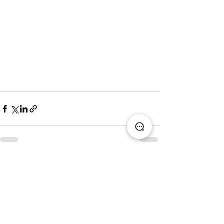
See All
Recent Posts