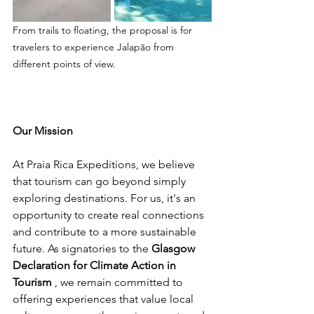
From trails to floating, the proposal is for 
travelers to experience Jalapão from 
different points of view.
Our Mission
At Praia Rica Expeditions, we believe 
that tourism can go beyond simply 
exploring destinations. For us, it's an 
opportunity to create real connections 
and contribute to a more sustainable 
future. As signatories to the 
Glasgow 
Declaration for Climate Action in 
Tourism
 , we remain committed to 
offering experiences that value local 