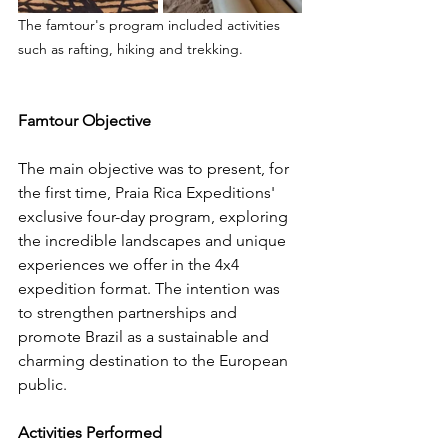
The famtour's program included activities 
such as rafting, hiking and trekking.
Famtour Objective
The main objective was to present, for 
the first time, Praia Rica Expeditions' 
exclusive four-day program, exploring 
the incredible landscapes and unique 
experiences we offer in the 4x4 
expedition format. The intention was 
to strengthen partnerships and 
promote Brazil as a sustainable and 
charming destination to the European 
public.
Activities Performed