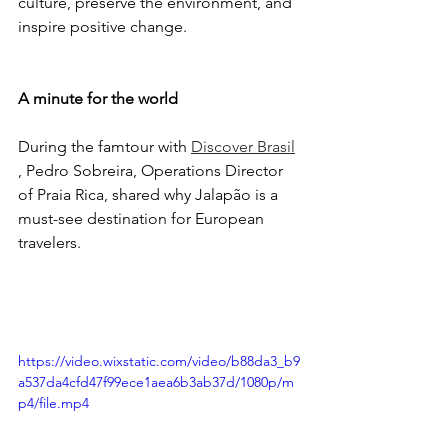
culture, preserve the environment, and 
inspire positive change.
A minute for the world
During the famtour with 
Discover Brasil
, Pedro Sobreira, Operations Director 
of Praia Rica, shared why Jalapão is a 
must-see destination for European 
travelers.
https://video.wixstatic.com/video/b88da3_b9
a537da4cfd47f99ece1aea6b3ab37d/1080p/m
p4/file.mp4