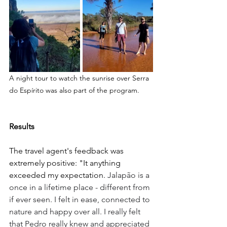
A night tour to watch the sunrise over Serra 
do Espírito was also part of the program.
Results
The travel agent's feedback was 
extremely positive: "It anything 
exceeded my expectation. 
Jalapão is a 
once in a lifetime place - different from 
if ever seen. I felt in ease, connected to 
nature and happy over all. I really felt 
that Pedro really knew and appreciated 