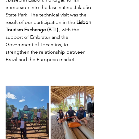
immersion into the fascinating Jalapão 
State Park. The technical visit was the 
result of our participation in the 
Lisbon 
Tourism Exchange (BTL)
 , with the 
support of Embratur and the 
Government of Tocantins, to 
strengthen the relationship between 
Brazil and the European market.