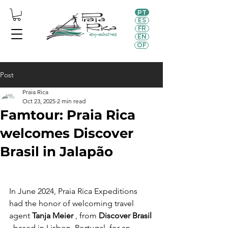
PT
ES
FR
EN
OF
Post
Praia Rica
Oct 23, 2025
2 min read
Famtour: Praia Rica
welcomes Discover
Brasil in Jalapão
In June 2024, Praia Rica Expeditions 
had the honor of welcoming travel 
agent 
Tanja Meier
 , from 
Discover Brasil
, based in Lisbon, Portugal, for an 