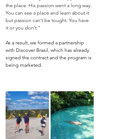
the place. His passion went a long way. 
You can see a place and learn about it 
but passion can't be tought. You have 
it or you don't."
As a result, we formed a partnership 
with Discover Brasil, which has already 
signed the contract and the program is 
being marketed.