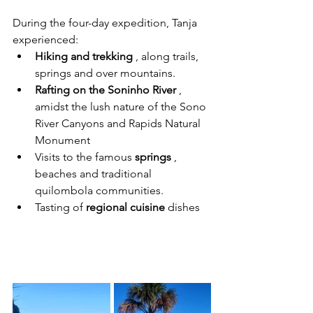
During the four-day expedition, Tanja 
experienced:
Hiking and trekking
 , along trails, 
springs and over mountains.
Rafting on the Soninho River
 , 
amidst the lush nature of the Sono 
River Canyons and Rapids Natural 
Monument
Visits to the famous 
springs
 , 
beaches and traditional 
quilombola communities.
Tasting of 
regional cuisine
 dishes