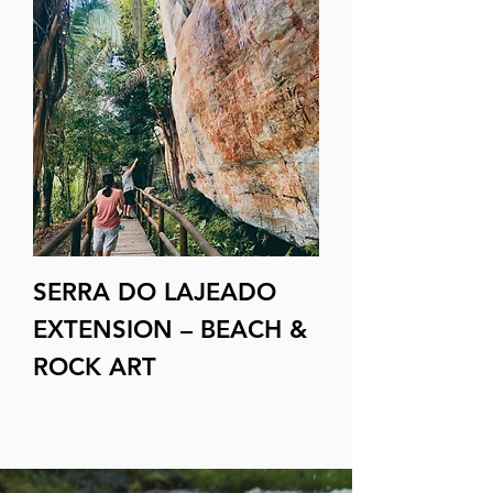
SERRA DO LAJEADO
EXTENSION – BEACH &
ROCK ART