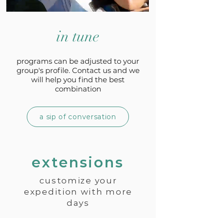
in tune
programs can be adjusted to your
group's profile. Contact us and we
will help you find the best
combination
a sip of conversation
extensions
customize your
expedition with more
days