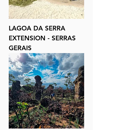
LAGOA DA SERRA
EXTENSION - SERRAS
GERAIS