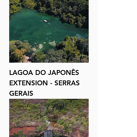
LAGOA DO JAPONÊS
EXTENSION - SERRAS
GERAIS