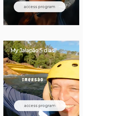
access program
My Jalapão 5 dias
access program