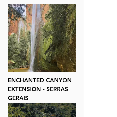
ENCHANTED CANYON
EXTENSION - SERRAS
GERAIS