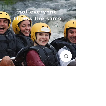
not everyone
thinks the same
I liked it, check availability