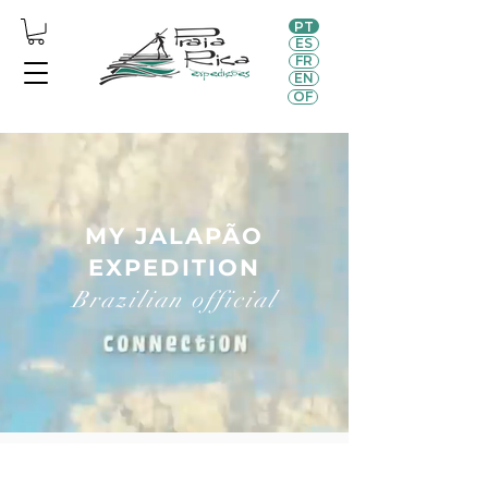
PT
ES
FR
EN
OF
MY JALAPÃO
EXPEDITION
Brazilian official