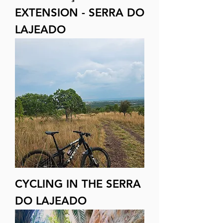
EXTENSION - SERRA DO
LAJEADO
CYCLING IN THE SERRA
DO LAJEADO