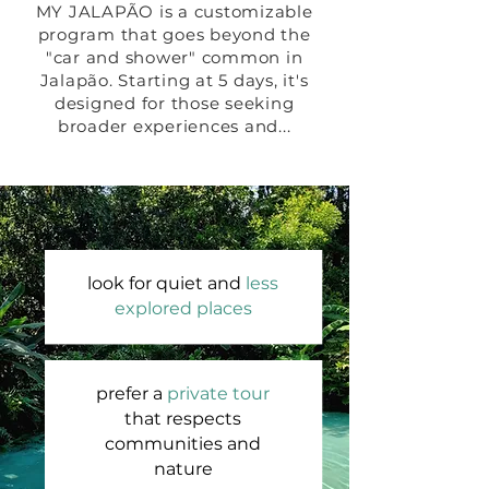
MY JALAPÃO is a customizable
program that goes beyond the
"car and shower" common in
Jalapão. Starting at 5 days, it's
designed for those seeking
broader experiences and...
look for quiet and
less
explored places
prefer a
private tour
that respects
communities and
nature