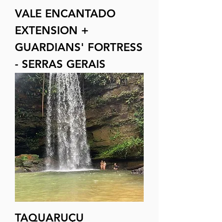
VALE ENCANTADO
EXTENSION +
GUARDIANS' FORTRESS
- SERRAS GERAIS
TAQUARUÇU