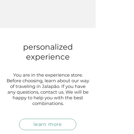
personalized
experience
You are in the experience store.
Before choosing, learn about our way
of traveling in Jalapão. If you have
any questions, contact us. We will be
happy to help you with the best
combinations.
learn more