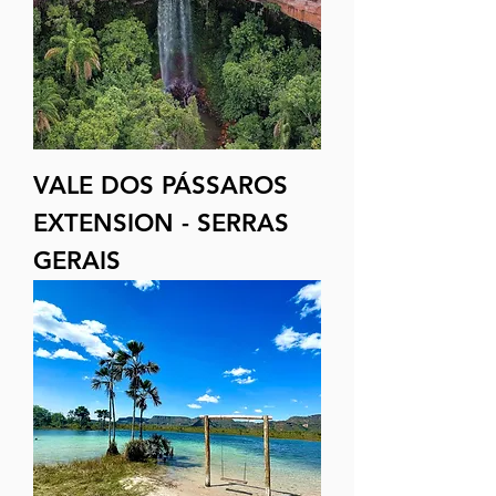
VALE DOS PÁSSAROS
EXTENSION - SERRAS
GERAIS