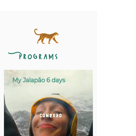
Programs
My Jalapão 6 days