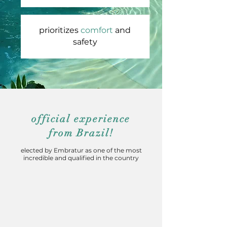
prioritizes
comfort
and
safety
official experience
from Brazil!
elected by Embratur as one of the most
incredible and qualified in the country