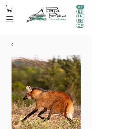
PT
ES
FR
EN
OF