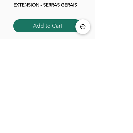
EXTENSION - SERRAS GERAIS
EXTENSION - SERRAS G
Add to Cart