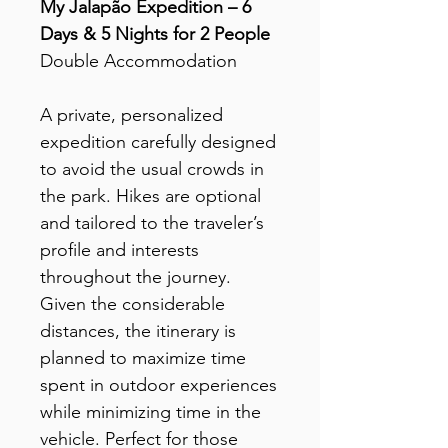
My Jalapão Expedition – 6
Days & 5 Nights for 2 People
Double Accommodation
A private, personalized
expedition carefully designed
to avoid the usual crowds in
the park. Hikes are optional
and tailored to the traveler’s
profile and interests
throughout the journey.
Given the considerable
distances, the itinerary is
planned to maximize time
spent in outdoor experiences
while minimizing time in the
vehicle. Perfect for those