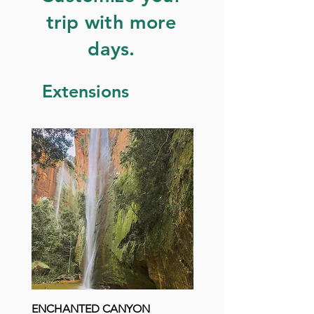
trip with more
days.
Extensions
ENCHANTED CANYON
LAGOA DO JAPONÊS