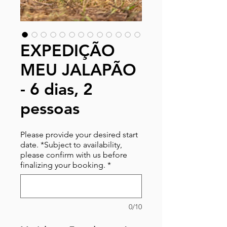
EXPEDIÇÃO
MEU JALAPÃO
- 6 dias, 2
pessoas
Please provide your desired start
date. *Subject to availability,
please confirm with us before
finalizing your booking.
*
0/10