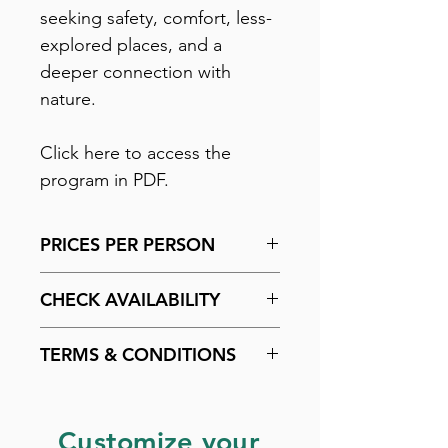
seeking safety, comfort, less-
explored places, and a
deeper connection with
nature.
Click here to access the
program in PDF.
PRICES PER PERSON
Add two units to the cart.
CHECK AVAILABILITY
Payment methods: Up to 4
interest-free installments on
Check availability by
clicking
TERMS & CONDITIONS
credit card. 7% discount for
here
.
PIX payment.
Check the purchase policy by
clicking here
.
Customize your