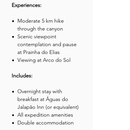
Experiences:
Moderate 5 km hike
through the canyon
Scenic viewpoint
contemplation and pause
at Prainha do Elias
Viewing at Arco do Sol
Includes:
Overnight stay with
breakfast at Águas do
Jalapão Inn (or equivalent)
All expedition amenities
Double accommodation