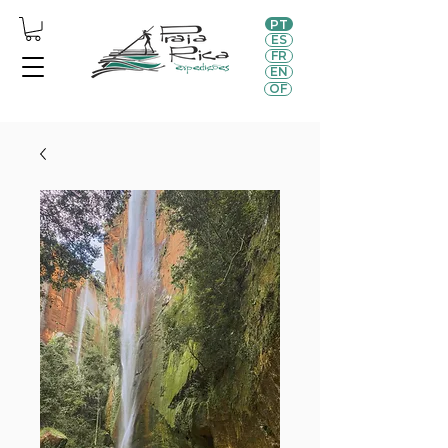
PT
ES
FR
EN
OF