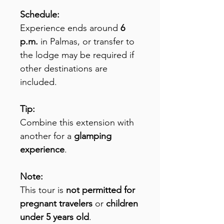
Schedule:
Experience ends around
6
p.m.
in Palmas, or transfer to
the lodge may be required if
other destinations are
included.
Tip:
Combine this extension with
another for a
glamping
experience
.
Note:
This tour is
not permitted for
pregnant travelers
or
children
under 5 years old
.