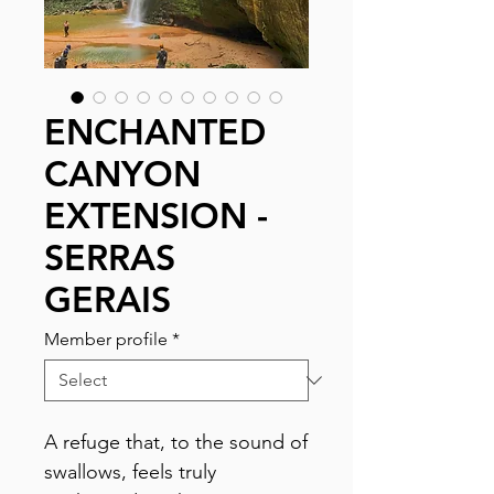
ENCHANTED
CANYON
EXTENSION -
SERRAS
GERAIS
Member profile
*
A refuge that, to the sound of
swallows, feels truly