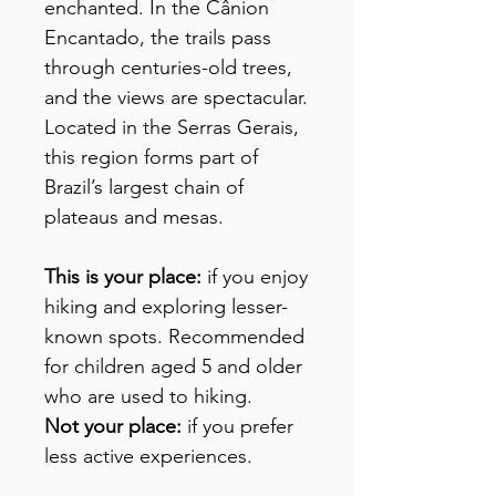
enchanted. In the Cânion
Encantado, the trails pass
through centuries-old trees,
and the views are spectacular.
Located in the Serras Gerais,
this region forms part of
Brazil’s largest chain of
plateaus and mesas.
This is your place:
if you enjoy
hiking and exploring lesser-
known spots. Recommended
for children aged 5 and older
who are used to hiking.
Not your place:
if you prefer
less active experiences.