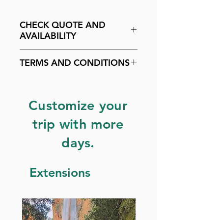
CHECK QUOTE AND
AVAILABILITY
Check availability by
clicking
TERMS AND CONDITIONS
here
.
Customize your
trip with more
days.
Extensions